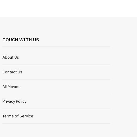
TOUCH WITH US
About Us
Contact Us
All Movies
Privacy Policy
Terms of Service