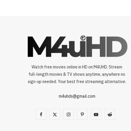
Watch free movies online in HD on M4UHD. Stream
full-length movies & TV shows anytime, anywhere no
sign-up needed. Your best free streaming alternative.
m4uhds@gmail.com
F
X
I
P
Y
R
a
(
n
i
o
e