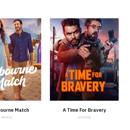
WATCH NOW
WATCH NOW
bourne Match
A Time For Bravery
MOVIE
ACTION