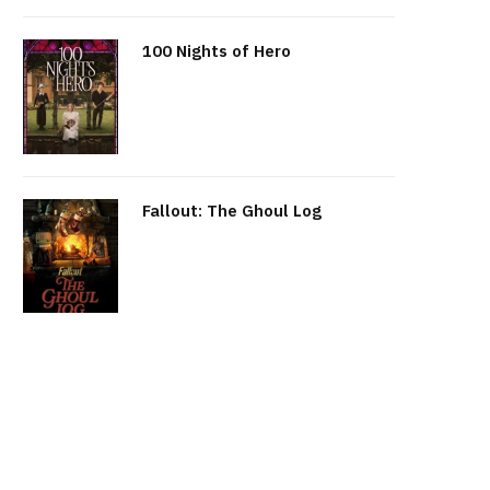
100 Nights of Hero
Fallout: The Ghoul Log