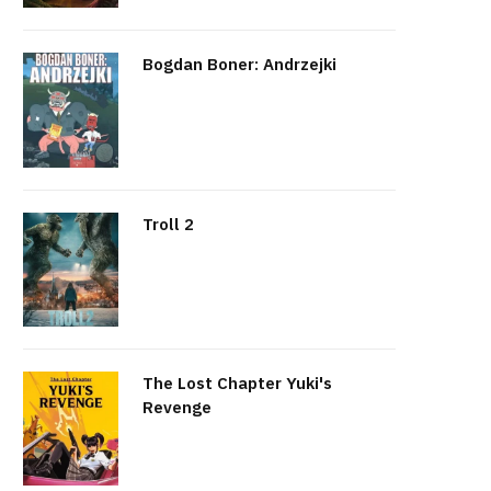
Bogdan Boner: Andrzejki
Troll 2
The Lost Chapter Yuki's
Revenge