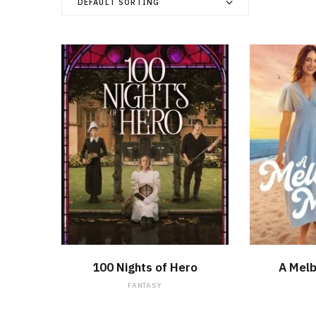
DEFAULT SORTING
WATCH NOW
100 Nights of Hero
A Mel
FANTASY