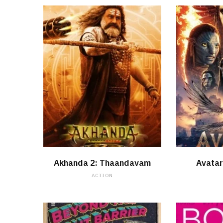
WATCH NOW
Akhanda 2: Thaandavam
Avatar
ACTION