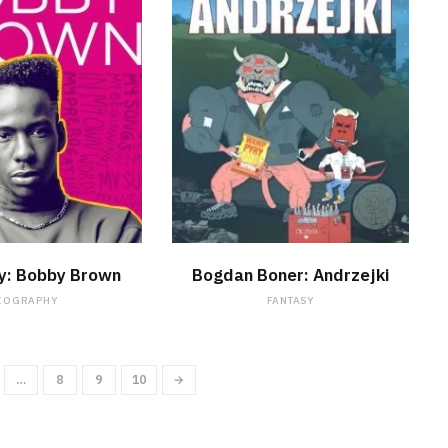
WATCH NOW
WATCH NOW
y: Bobby Brown
Bogdan Boner: Andrzejki
IOGRAPHY
FANTASY
…
8
9
10
→