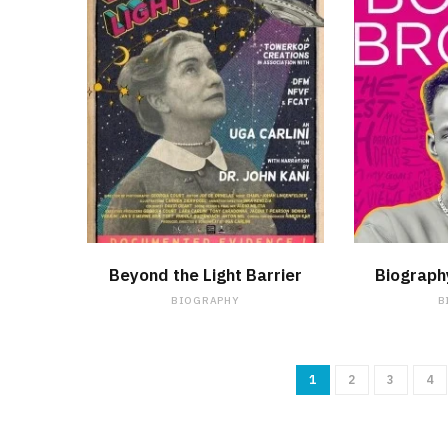
WATCH NOW
Beyond the Light Barrier
Biograph
BIOGRAPHY
B
1
2
3
4