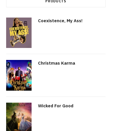
PRODUCTS
r
t
Coexistence, My Ass!
Christmas Karma
Wicked For Good