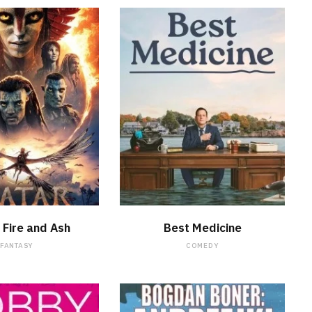
WATCH NOW
WATCH NOW
 Fire and Ash
Best Medicine
FANTASY
COMEDY