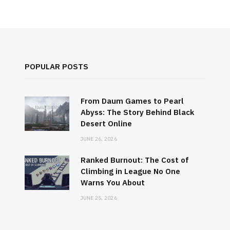
POPULAR POSTS
From Daum Games to Pearl
Abyss: The Story Behind Black
Desert Online
JUNE 26, 2026
Ranked Burnout: The Cost of
Climbing in League No One
Warns You About
JUNE 25, 2026