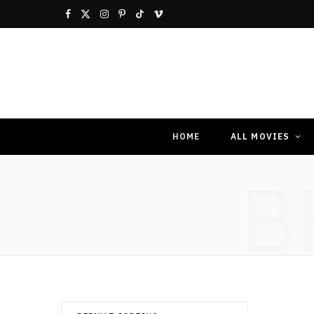
F
X
I
P
T
V
a
(
n
i
i
i
c
T
s
n
k
m
e
w
t
t
T
e
b
i
a
e
o
o
HOME
ALL MOVIES
o
t
g
r
k
B
o
t
r
e
k
e
a
s
r
m
t
)