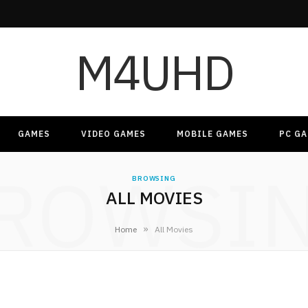
M4UHD
GAMES
VIDEO GAMES
MOBILE GAMES
PC G
ROWSI
BROWSING
ALL MOVIES
»
Home
All Movies